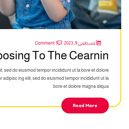
1 Comment
أغسطس 9, 2023
oosing To The Cearnin
it, sed do eiusmod tempor incididunt ut la bore et dolore
adipisc ing elit, sed do eiusmod tempor incididunt ut la
bore et dolore magna aliqua.
Read More