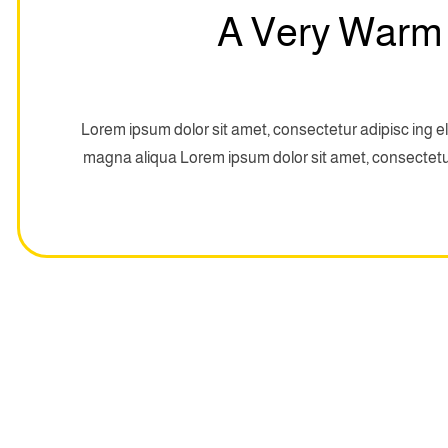
A Very Warm
Lorem ipsum dolor sit amet, consectetur adipisc ing el
magna aliqua Lorem ipsum dolor sit amet, consectetur 