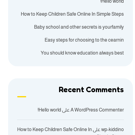
Hello world!
How to Keep Children Safe Online In Simple Steps
Baby school and other secrets is yourfamily
Easy steps for choosing to the cearnin
You should know education always best
Recent Comments
Hello world!
على
A WordPress Commenter
How to Keep Children Safe Online In
على
wp-kiddino