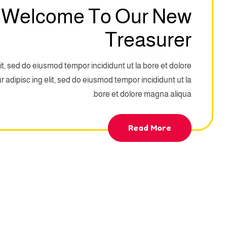
 Welcome To Our New
Treasurer
it, sed do eiusmod tempor incididunt ut la bore et dolore
adipisc ing elit, sed do eiusmod tempor incididunt ut la
bore et dolore magna aliqua.
Read More