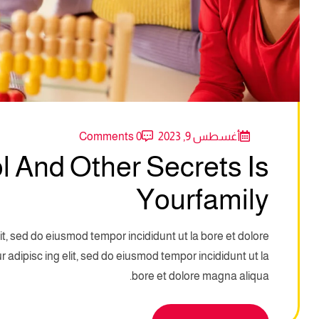
0 Comments
أغسطس 9, 2023
 And Other Secrets Is
Yourfamily
it, sed do eiusmod tempor incididunt ut la bore et dolore
adipisc ing elit, sed do eiusmod tempor incididunt ut la
bore et dolore magna aliqua.