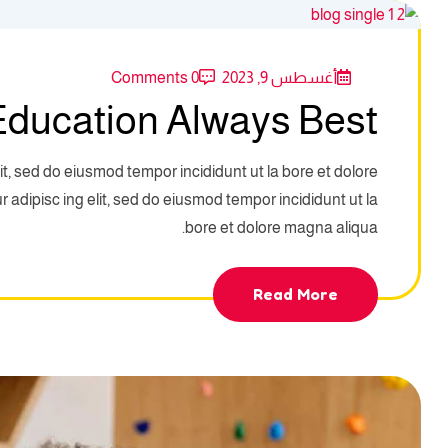
0 Comments
أغسطس 9, 2023
ducation Always Best
it, sed do eiusmod tempor incididunt ut la bore et dolore
adipisc ing elit, sed do eiusmod tempor incididunt ut la
bore et dolore magna aliqua.
Read More