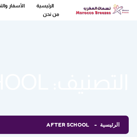
فار والتخييم
الرئيسية
من نحن
HOOL
التصنيف:
AFTER SCHOOL
الرئيسية