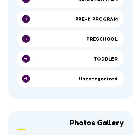
PRE-K PROGRAM
PRESCHOOL
TODDLER
Uncategorized
Photos Gallery