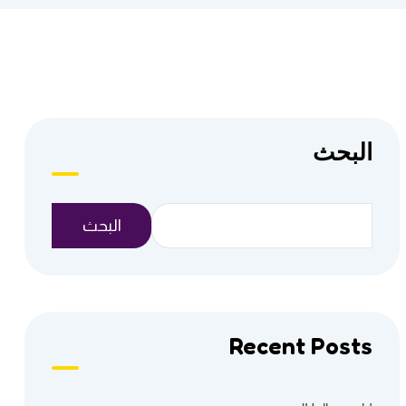
البحث
البحث
Recent Posts