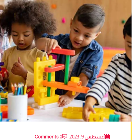
0 Comments
أغسطس 9, 2023