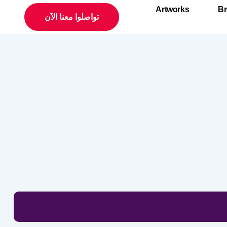
Artworks
Br
تواصلوا معنا الآن