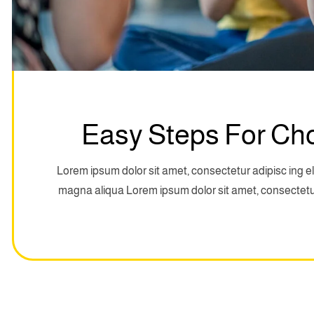
Easy Steps For Ch
Lorem ipsum dolor sit amet, consectetur adipisc ing el
magna aliqua Lorem ipsum dolor sit amet, consectetur 