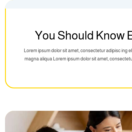
You Should Know E
Lorem ipsum dolor sit amet, consectetur adipisc ing el
magna aliqua Lorem ipsum dolor sit amet, consectetur 