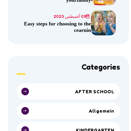
09 أغسطس 2023
Easy steps for choosing to the
cearnin
Categories
AFTER SCHOOL
Allgemein
KINDERGARTEN