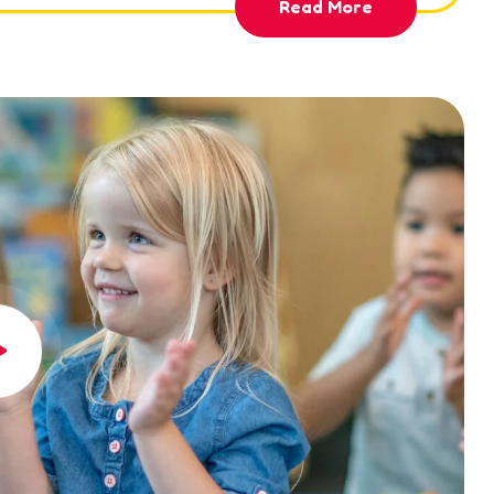
Read More