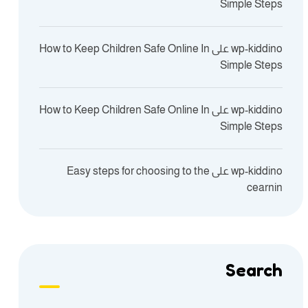
Simple Steps
How to Keep Children Safe Online In
على
wp-kiddino
Simple Steps
How to Keep Children Safe Online In
على
wp-kiddino
Simple Steps
Easy steps for choosing to the
على
wp-kiddino
cearnin
Search