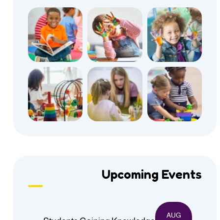
Upcoming Events
AUG