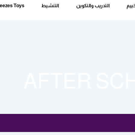
eezes Toys
التنشيط
التدريب والتكوين
الأس
AFTER SC