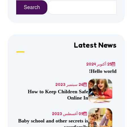
Search
Latest News
25 أكتوبر 2024
Hello world!
26 سبتمبر 2023
How to Keep Children Safe
Online In
09 أغسطس 2023
Baby school and other secrets is
yourfamily