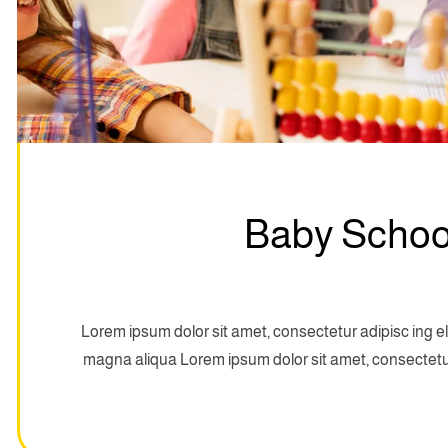
Baby School
Lorem ipsum dolor sit amet, consectetur adipisc ing el
magna aliqua Lorem ipsum dolor sit amet, consectetur 